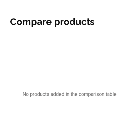
Compare products
No products added in the comparison table.